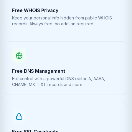
Free WHOIS Privacy
Keep your personal info hidden from public WHOIS
records. Always free, no add-on required.
Free DNS Management
Full control with a powerful DNS editor. A, AAAA,
CNAME, MX, TXT records and more.
Free SSL Certificate