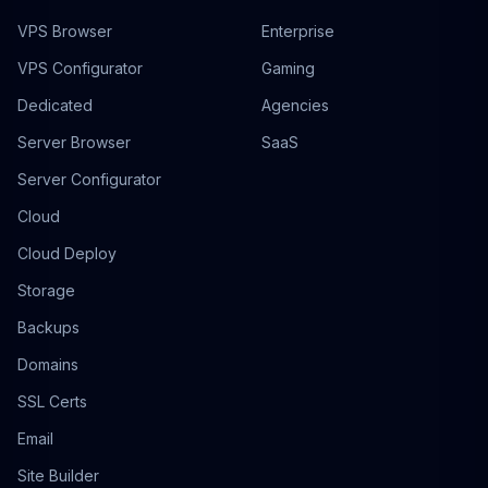
VPS Browser
Enterprise
VPS Configurator
Gaming
Dedicated
Agencies
Server Browser
SaaS
Server Configurator
Cloud
Cloud Deploy
Storage
Backups
Domains
SSL Certs
Email
Site Builder