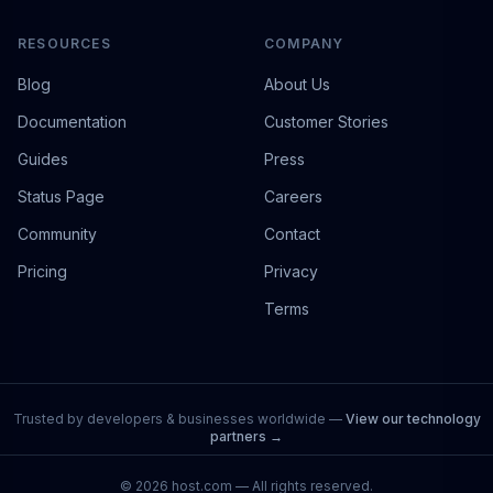
RESOURCES
COMPANY
Blog
About Us
Documentation
Customer Stories
Guides
Press
Status Page
Careers
Community
Contact
Pricing
Privacy
Terms
Trusted by developers & businesses worldwide —
View our technology
partners →
©
2026
host.com — All rights reserved.