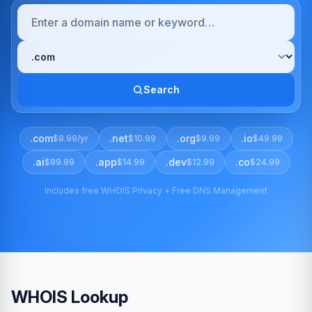
Search
.com
.net
.org
.io
$8.99/yr
$10.99
$9.99
$49.99
.ai
.app
.dev
.co
$89.99
$14.99
$12.99
$24.99
Includes free WHOIS Privacy + Free DNS Management
WHOIS Lookup