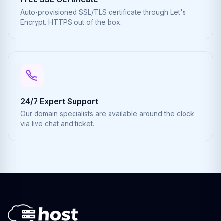
Auto-provisioned SSL/TLS certificate through Let's
Encrypt. HTTPS out of the box.
24/7 Expert Support
Our domain specialists are available around the clock
via live chat and ticket.