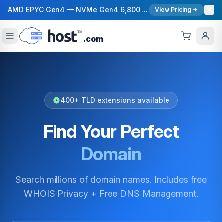
AMD EPYC Gen4 — NVMe Gen4 6,800 MB/s — 40 Gbps Network — 12 Global Regions — 99.99% Uptime SLA
View Pricing
.com
400+ TLD extensions available
Find Your Perfect
Domain
Search millions of domain names. Includes free
WHOIS Privacy + Free DNS Management.