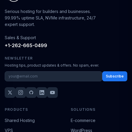
Serious hosting for builders and businesses.
99.99% uptime SLA, NVMe infrastructure, 24/7
expert support.
Sales & Support
+1-262-665-0499
NEWSLETTER
Hosting tips, product updates & offers. No spam, ever.
Subscribe
PRODUCTS
SOLUTIONS
Shared Hosting
E-commerce
VPS
WordPress