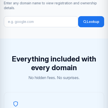
Enter any domain name to view registration and ownership
details.
Lookup
Everything included with
every domain
No hidden fees. No surprises.